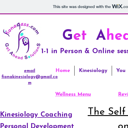
This site was designed with the
.c
G
et
A
he
1-1 in Person & Online se
Home
Kinesiology
You
email
fionakinesiology@gmail.co
m
Wellness Menu
Rev
The Self
Kinesiology Coaching
o
Personal
Development