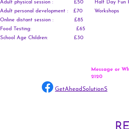
Adult physical session : £50
Half Day Fun 
Adult personal development : £70
Works
Online distant session : £85
Food Testing: £65
School Age Children: £30
Message or Wh
2120
GetAheadSolutionS
R