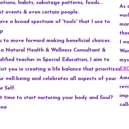
otions, habits, sabotage patterns, foods...
As 
st events & even
certain people.
wor
have a broad spectrum of 'tools' that I use to
man
lp
the
u to move forward making beneficial choices.
I w
 a Natural Health & Wellness Consultant &
Wor
alified teacher in Special Education, I aim to
mys
EX
ist you in creating a life balance that prioritizes
Ama
ur well-being and celebrates all aspects of your
rev
e Self.
imp
 it time to start nurturing your body and Soul?
call
ona