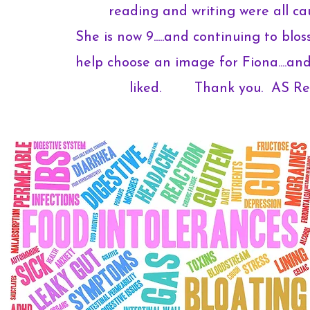
reading and writing were all ca
She is now 9.....and continuing to blo
help choose an image for Fiona....and
liked. Thank you. AS Ren