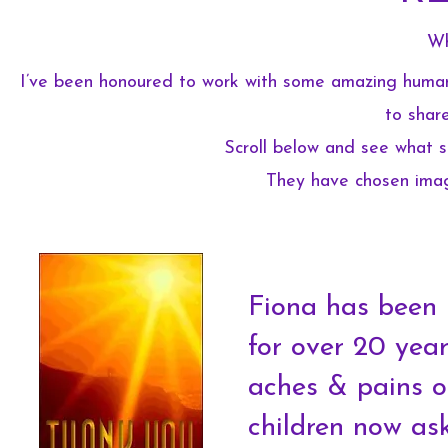
Wh
I’ve been honoured to work with some amazing human 
to share
Scroll below and see what s
They have chosen image
Fiona has been 
for over 20 years
aches & pains or
children now as