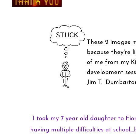
These 2 images 
because they're l
of me from my Ki
development sessi
Jim T. Dumbarto
I took my 7 year old daughter to Fi
having multiple difficulties at school...