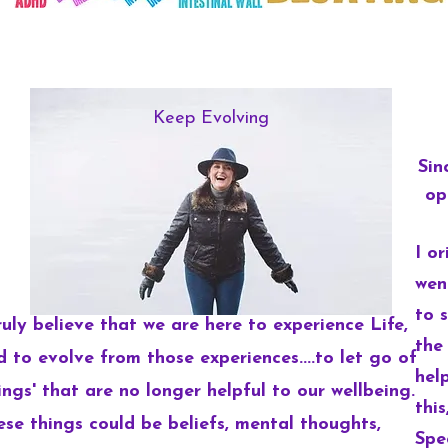
Keep Evolving
Sin
op
I o
wen
to 
ruly believe that we are here to experience Life,
the
d to evolve from those experiences....to let go of
hel
ings' that are no longer helpful to our wellbeing.
thi
ese things could be beliefs, mental thoughts,
Spe