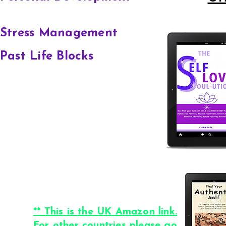
Stress Management
Past Life Blocks
** This is the UK Amazon link.
For other countries please go