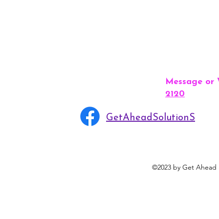
Message or
2120
GetAheadSolutionS
©2023 by Get Ahead S